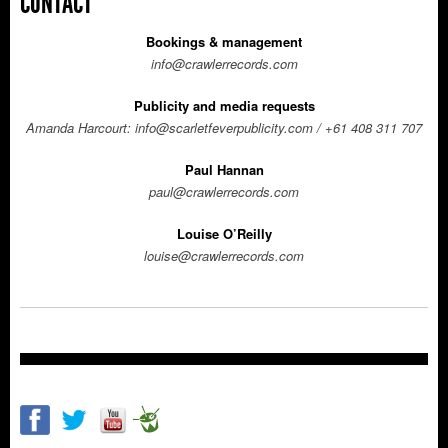
CONTACT
Bookings & management
info@crawlerrecords.com
Publicity and media requests
Amanda Harcourt:
info@scarletfeverpublicity.com
/ +61 408 311 707
Paul Hannan
paul@crawlerrecords.com
Louise
O’Reilly
louise@crawlerrecords.com