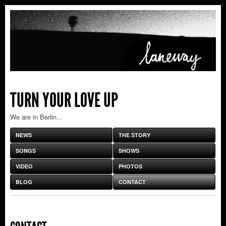
TURN YOUR LOVE UP
We are in Berlin...
NEWS
THE STORY
SONGS
SHOWS
VIDEO
PHOTOS
BLOG
CONTACT