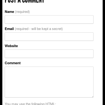
Name
(required)
Email
(required - will be kept a secret)
Website
Comment
You may use the following
HTML
: