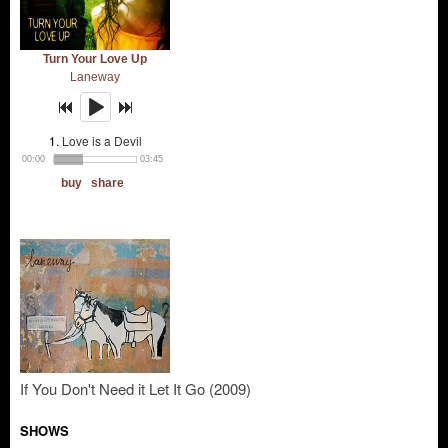
If You Don't Need it Let It Go (2009)
SHOWS