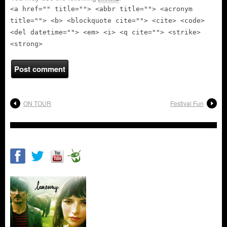
<a href="" title=""> <abbr title=""> <acronym
title=""> <b> <blockquote cite=""> <cite> <code>
<del datetime=""> <em> <i> <q cite=""> <strike>
<strong>
ON TOUR
Festival Fun