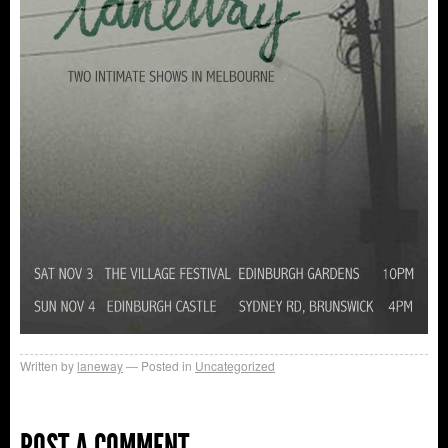
Written by
laneway
Posted in
Uncategorized
POST A COMMENT