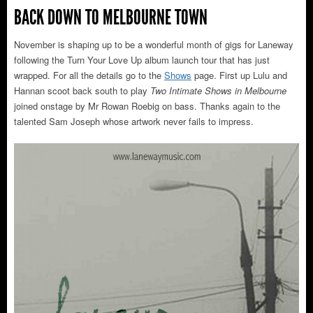
BACK DOWN TO MELBOURNE TOWN
November is shaping up to be a wonderful month of gigs for Laneway
following the Turn Your Love Up album launch tour that has just
wrapped. For all the details go to the
Shows
page. First up Lulu and
Hannan scoot back south to play
Two Intimate Shows in Melbourne
joined onstage by Mr Rowan Roebig on bass. Thanks again to the
talented Sam Joseph whose artwork never fails to impress.