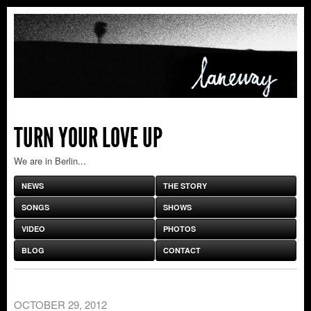
TURN YOUR LOVE UP
We are in Berlin...
NEWS
THE STORY
SONGS
SHOWS
VIDEO
PHOTOS
BLOG
CONTACT
OCTOBER 29, 2012