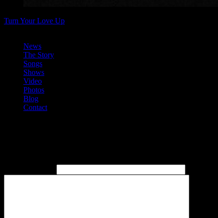
Turn Your Love Up
Christmas Bootleg Available at last 2013 show
News
The Story
Songs
Shows
Video
Photos
Blog
Contact
News
Post a comment
Name
(required)
Email
(re