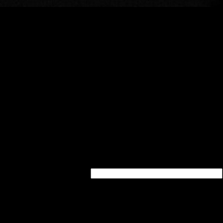
quired - will be kept a secret)