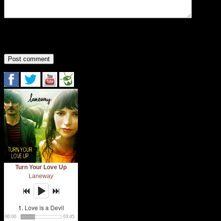
You may use the following
HTML
:
<a href="" title=""> <abbr title=""> <acronym titl