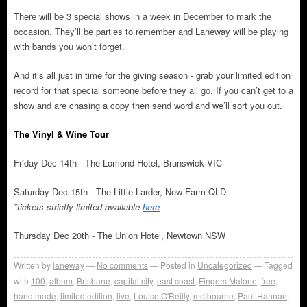
There will be 3 special shows in a week in December to mark the
occasion. They’ll be parties to remember and Laneway will be playing
with bands you won’t forget.
And it’s all just in time for the giving season - grab your limited edition
record for that special someone before they all go. If you can’t get to a
show and are chasing a copy then send word and we’ll sort you out.
The Vinyl & Wine Tour
Friday Dec 14th - The Lomond Hotel, Brunswick VIC
Saturday Dec 15th - The Little Larder, New Farm QLD
*tickets strictly limited available
here
Thursday Dec 20th - The Union Hotel, Newtown NSW
Written by
laneway
No comments
Posted in
Uncategorized
Tagged
with
100
,
album
,
Brisbane
,
capital city
,
east coast
,
Fingers Malone
,
free
,
hand made
,
limited edition
,
live
,
Louise O'Reilly
,
melbourne
,
Paul Hannan
,