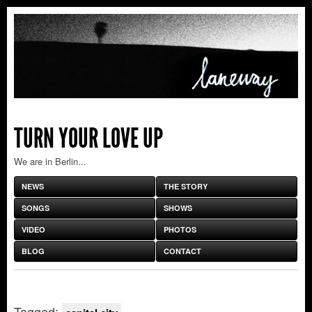
TURN YOUR LOVE UP
We are in Berlin...
NEWS
THE STORY
SONGS
SHOWS
VIDEO
PHOTOS
BLOG
CONTACT
Tagged: