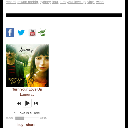
record
,
rowan roebig
,
sydney
,
tour
,
turn your love up
,
vinyl
,
wine