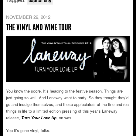
capital city
NOVEMBER 29, 2012
THE VINYL AND WINE TOUR
You know the score. It’s heading to the festive season. Things are
just going so well. And Laneway want to party. So they thought they’d
go and indulge themselves, and those appreciators of the fine and real
things in life to a limited edition pressing of this year’s Laneway
release,
Turn Your Love Up
, on wax.
Yep it’s gone vinyl, folks.