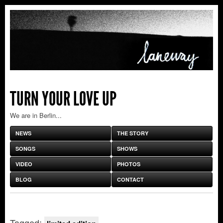
TURN YOUR LOVE UP
We are in Berlin...
NEWS
THE STORY
SONGS
SHOWS
VIDEO
PHOTOS
BLOG
CONTACT
Tagged: