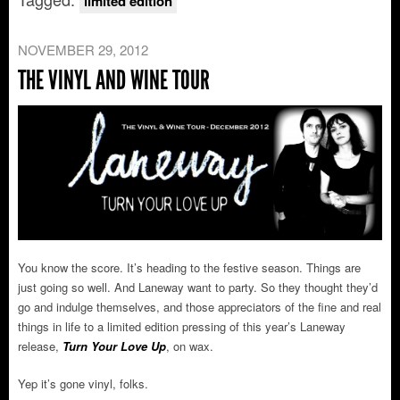
limited edition
NOVEMBER 29, 2012
THE VINYL AND WINE TOUR
You know the score. It’s heading to the festive season. Things are
just going so well. And Laneway want to party. So they thought they’d
go and indulge themselves, and those appreciators of the fine and real
things in life to a limited edition pressing of this year’s Laneway
release,
Turn Your Love Up
, on wax.
Yep it’s gone vinyl, folks.