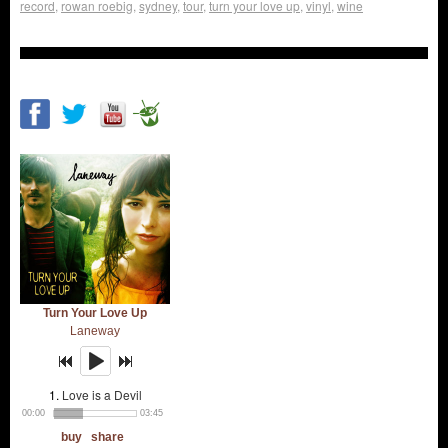
record
,
rowan roebig
,
sydney
,
tour
,
turn your love up
,
vinyl
,
wine