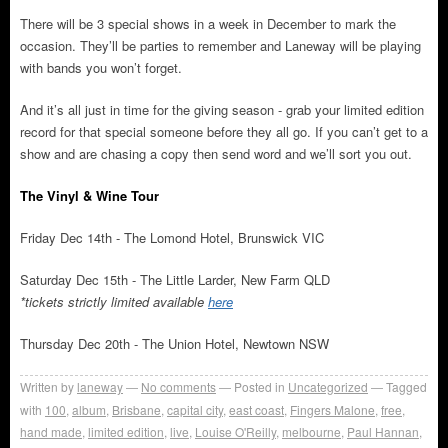
There will be 3 special shows in a week in December to mark the
occasion. They’ll be parties to remember and Laneway will be playing
with bands you won’t forget.
And it’s all just in time for the giving season - grab your limited edition
record for that special someone before they all go. If you can’t get to a
show and are chasing a copy then send word and we’ll sort you out.
The Vinyl & Wine Tour
Friday Dec 14th - The Lomond Hotel, Brunswick VIC
Saturday Dec 15th - The Little Larder, New Farm QLD
*tickets strictly limited available
here
Thursday Dec 20th - The Union Hotel, Newtown NSW
Written by
laneway
No comments
Posted in
Uncategorized
Tagged
with
100
,
album
,
Brisbane
,
capital city
,
east coast
,
Fingers Malone
,
free
,
hand made
,
limited edition
,
live
,
Louise O'Reilly
,
melbourne
,
Paul Hannan
,