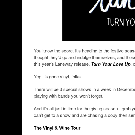
You know the score. It’s heading to the festive sea
thought they’d go and indulge themselves, and those ap
this year’s Laneway release,
Turn Your Love Up
, 
Yep it’s gone vinyl, folks.
There will be 3 special shows in a week in Decembe
playing with bands you won’t forget.
And it’s all just in time for the giving season - grab 
can’t get to a show and are chasing a copy then sen
The Vinyl & Wine Tour