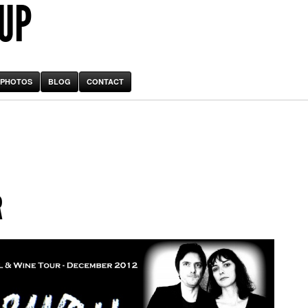
 UP
PHOTOS
BLOG
CONTACT
R