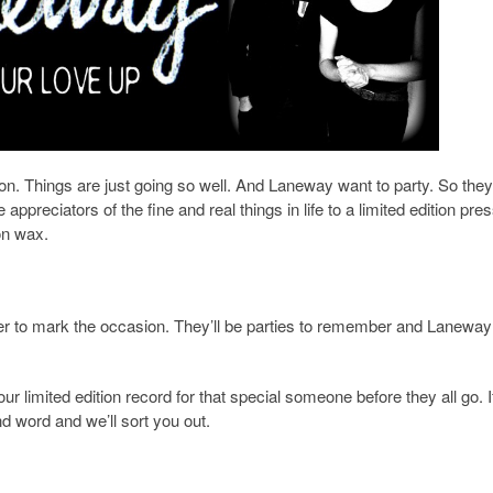
son. Things are just going so well. And Laneway want to party. So they
preciators of the fine and real things in life to a limited edition pres
on wax.
r to mark the occasion. They’ll be parties to remember and Laneway 
your limited edition record for that special someone before they all go. 
d word and we’ll sort you out.