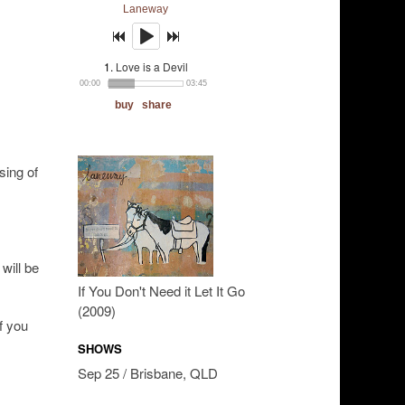
sing of
will be
If You Don't Need it Let It Go
(2009)
If you
SHOWS
Sep 25 / Brisbane, QLD