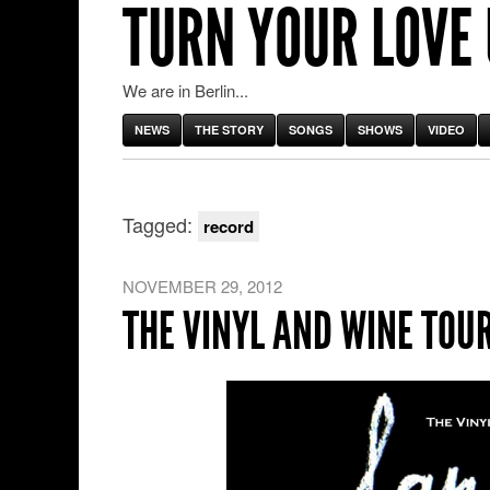
TURN YOUR LOVE
We are in Berlin...
NEWS
THE STORY
SONGS
SHOWS
VIDEO
Tagged:
record
NOVEMBER 29, 2012
THE VINYL AND WINE TOU