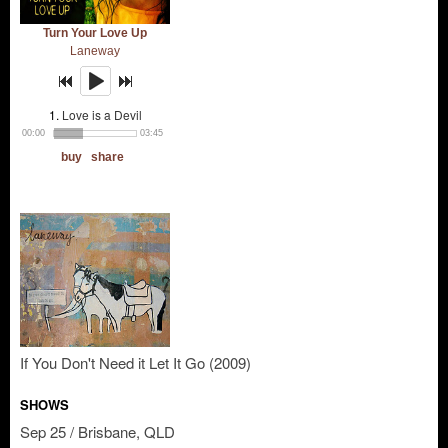
If You Don't Need it Let It Go (2009)
SHOWS
Sep 25 / Brisbane, QLD