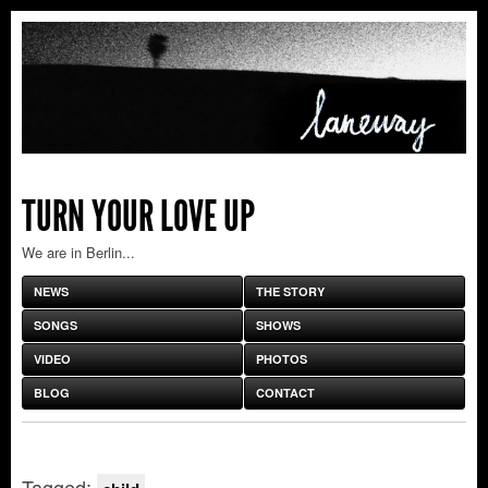
TURN YOUR LOVE UP
We are in Berlin...
NEWS
THE STORY
SONGS
SHOWS
VIDEO
PHOTOS
BLOG
CONTACT
Tagged: