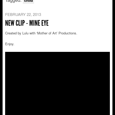
child
FEBRUARY 22, 2013
NEW CLIP - MINE EYE
Created by Lulu with ‘Mother of Art’ Productions.
Enjoy.