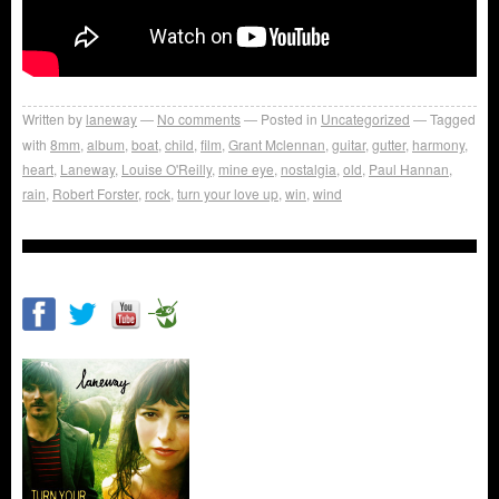
Written by
laneway
No comments
Posted in
Uncategorized
Tagged
with
8mm
,
album
,
boat
,
child
,
film
,
Grant Mclennan
,
guitar
,
gutter
,
harmony
,
heart
,
Laneway
,
Louise O'Reilly
,
mine eye
,
nostalgia
,
old
,
Paul Hannan
,
rain
,
Robert Forster
,
rock
,
turn your love up
,
win
,
wind