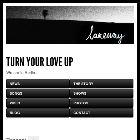
TURN YOUR LOVE UP
We are in Berlin...
NEWS
THE STORY
SONGS
SHOWS
VIDEO
PHOTOS
BLOG
CONTACT
Tagged: