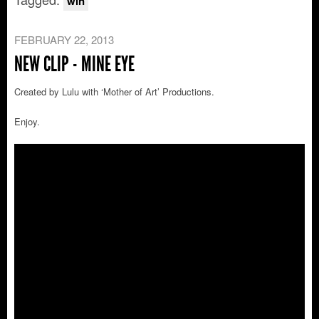
win
FEBRUARY 22, 2013
NEW CLIP - MINE EYE
Created by Lulu with ‘Mother of Art’ Productions.
Enjoy.