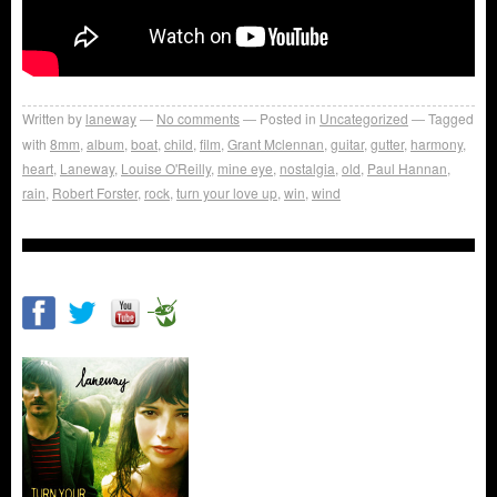
Written by
laneway
No comments
Posted in
Uncategorized
Tagged
with
8mm
,
album
,
boat
,
child
,
film
,
Grant Mclennan
,
guitar
,
gutter
,
harmony
,
heart
,
Laneway
,
Louise O'Reilly
,
mine eye
,
nostalgia
,
old
,
Paul Hannan
,
rain
,
Robert Forster
,
rock
,
turn your love up
,
win
,
wind