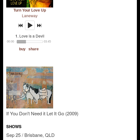
If You Don't Need it Let It Go (2009)
SHOWS
Sep 25 / Brisbane, QLD