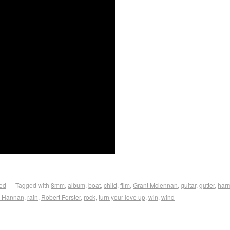
ed
Tagged with
8mm
,
album
,
boat
,
child
,
film
,
Grant Mclennan
,
guitar
,
gutter
,
har
l Hannan
,
rain
,
Robert Forster
,
rock
,
turn your love up
,
win
,
wind