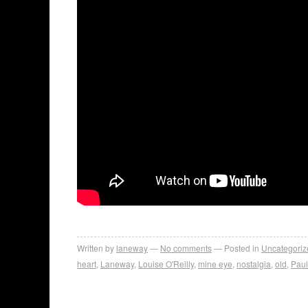
Written by
laneway
No comments
Posted in
Uncategoriz
heart
,
Laneway
,
Louise O'Reilly
,
mine eye
,
nostalgia
,
old
,
Pau