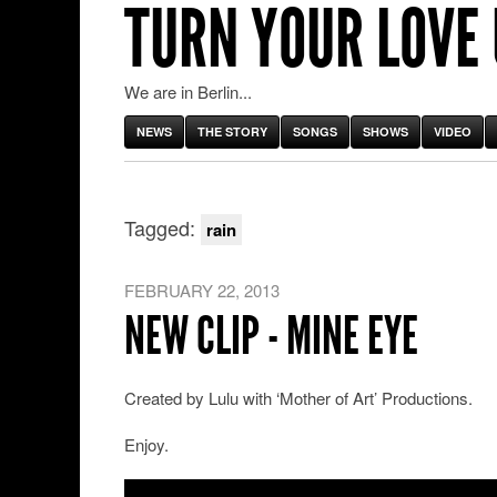
TURN YOUR LOVE
We are in Berlin...
NEWS
THE STORY
SONGS
SHOWS
VIDEO
Tagged:
rain
FEBRUARY 22, 2013
NEW CLIP - MINE EYE
Created by Lulu with ‘Mother of Art’ Productions.
Enjoy.