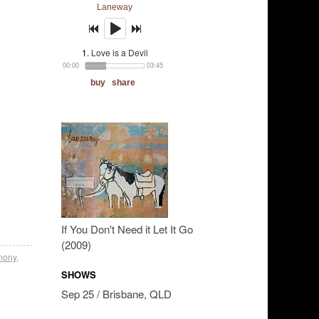
If You Don't Need it Let It Go
(2009)
mony
,
SHOWS
Sep 25 / Brisbane, QLD