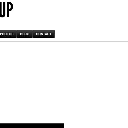
 UP
PHOTOS
BLOG
CONTACT