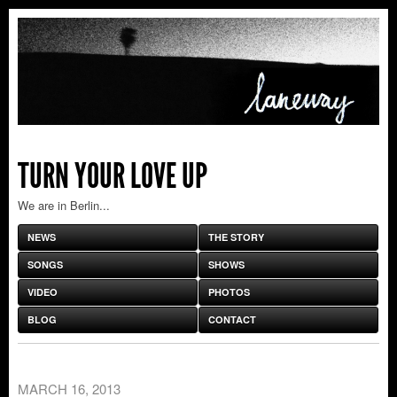
TURN YOUR LOVE UP
We are in Berlin...
NEWS
THE STORY
SONGS
SHOWS
VIDEO
PHOTOS
BLOG
CONTACT
MARCH 16, 2013