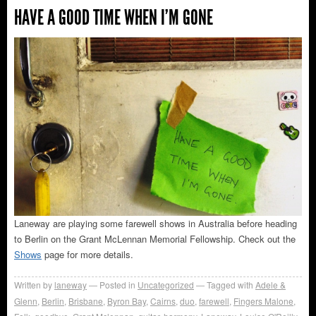
HAVE A GOOD TIME WHEN I’M GONE
Laneway are playing some farewell shows in Australia before heading
to Berlin on the Grant McLennan Memorial Fellowship. Check out the
Shows
page for more details.
Written by
laneway
Posted in
Uncategorized
Tagged with
Adele &
Glenn
,
Berlin
,
Brisbane
,
Byron Bay
,
Cairns
,
duo
,
farewell
,
Fingers Malone
,