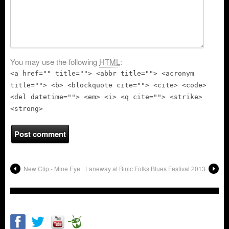
You may use the following
HTML
:
<a href="" title=""> <abbr title=""> <acronym
title=""> <b> <blockquote cite=""> <cite> <code>
<del datetime=""> <em> <i> <q cite=""> <strike>
<strong>
New Clip - Mine Eye
Laneway at Binic Folks Blues Festival 2013