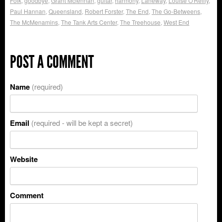
Folk
,
goodbye
,
Grant Mclennan
,
guitar
,
harmony
,
Laneway
,
Louise O'Reilly
,
Paul Hannan
,
Queensland
,
Robert Forster
,
The End
,
The Go-Betweens
,
The McMenamins
,
The Tank Arts Center
,
The Treehouse
,
West End
POST A COMMENT
Name
(required)
Email
(required - will be kept a secret)
Website
Comment