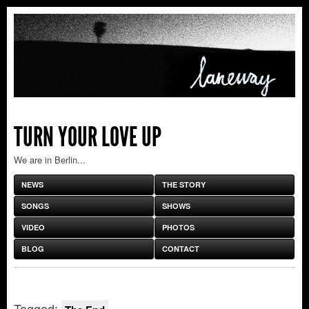
TURN YOUR LOVE UP
We are in Berlin...
NEWS
THE STORY
SONGS
SHOWS
VIDEO
PHOTOS
BLOG
CONTACT
Tagged: