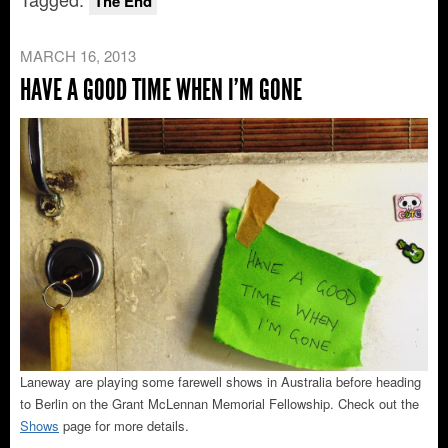
The End
MARCH 16, 2013
HAVE A GOOD TIME WHEN I’M GONE
Laneway are playing some farewell shows in Australia before heading
to Berlin on the Grant McLennan Memorial Fellowship. Check out the
Shows
page for more details.