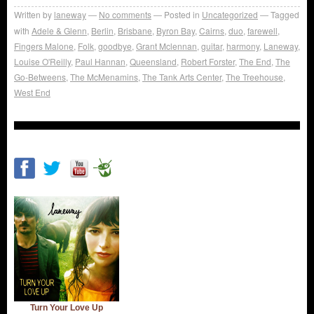
Written by
laneway
No comments
Posted in
Uncategorized
Tagged
with
Adele & Glenn
,
Berlin
,
Brisbane
,
Byron Bay
,
Cairns
,
duo
,
farewell
,
Fingers Malone
,
Folk
,
goodbye
,
Grant Mclennan
,
guitar
,
harmony
,
Laneway
,
Louise O'Reilly
,
Paul Hannan
,
Queensland
,
Robert Forster
,
The End
,
The
Go-Betweens
,
The McMenamins
,
The Tank Arts Center
,
The Treehouse
,
West End