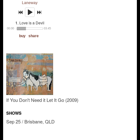
If You Don't Need it Let It Go (2009)
SHOWS
Sep 25 / Brisbane, QLD