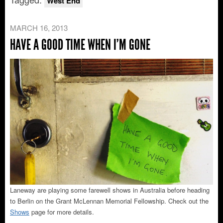
West End
MARCH 16, 2013
HAVE A GOOD TIME WHEN I’M GONE
Laneway are playing some farewell shows in Australia before heading
to Berlin on the Grant McLennan Memorial Fellowship. Check out the
Shows
page for more details.