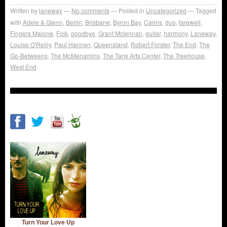
Written by
laneway
No comments
Posted in
Uncategorized
Tagged
with
Adele & Glenn
,
Berlin
,
Brisbane
,
Byron Bay
,
Cairns
,
duo
,
farewell
,
Fingers Malone
,
Folk
,
goodbye
,
Grant Mclennan
,
guitar
,
harmony
,
Laneway
,
Louise O'Reilly
,
Paul Hannan
,
Queensland
,
Robert Forster
,
The End
,
The
Go-Betweens
,
The McMenamins
,
The Tank Arts Center
,
The Treehouse
,
West End