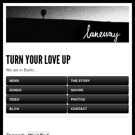
TURN YOUR LOVE UP
We are in Berlin...
NEWS
THE STORY
SONGS
SHOWS
VIDEO
PHOTOS
BLOG
CONTACT
Tagged: