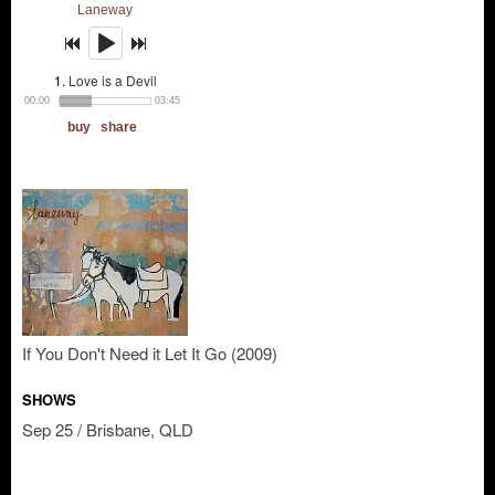
If You Don't Need it Let It Go (2009)
SHOWS
Sep 25 / Brisbane, QLD