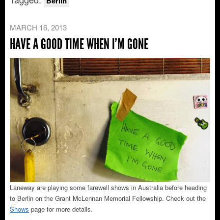
Berlin
MARCH 16, 2013
HAVE A GOOD TIME WHEN I’M GONE
Laneway are playing some farewell shows in Australia before heading
to Berlin on the Grant McLennan Memorial Fellowship. Check out the
Shows
page for more details.