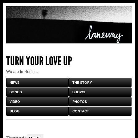
TURN YOUR LOVE UP
We are in Berlin...
NEWS
THE STORY
SONGS
SHOWS
VIDEO
PHOTOS
BLOG
CONTACT
Tagged: