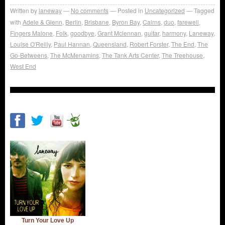
Written by
laneway
No comments
Posted in
Uncategorized
Tagged
with
Adele & Glenn
,
Berlin
,
Brisbane
,
Byron Bay
,
Cairns
,
duo
,
farewell
,
Fingers Malone
,
Folk
,
goodbye
,
Grant Mclennan
,
guitar
,
harmony
,
Laneway
,
Louise O'Reilly
,
Paul Hannan
,
Queensland
,
Robert Forster
,
The End
,
The
Go-Betweens
,
The McMenamins
,
The Tank Arts Center
,
The Treehouse
,
West End