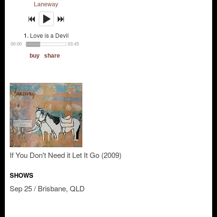
If You Don't Need it Let It Go (2009)
SHOWS
Sep 25 / Brisbane, QLD